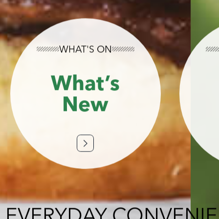
WHAT'S ON
What’s
New
 EVERYDAY CONVENI