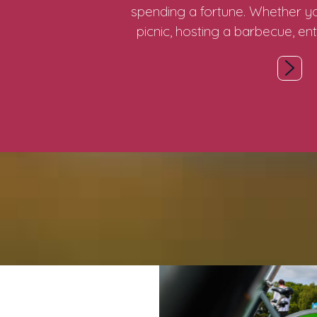
spending a fortune. Whether yo
picnic, hosting a barbecue, ent