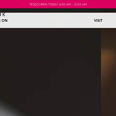
TESCO OPEN TODAY: 6:00 AM - 12:00 AM
TESCO OPEN TODAY: 6:00 AM - 12:00 AM
S ON
VISIT