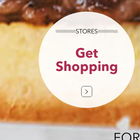
STORES
Get
Shopping
FOR