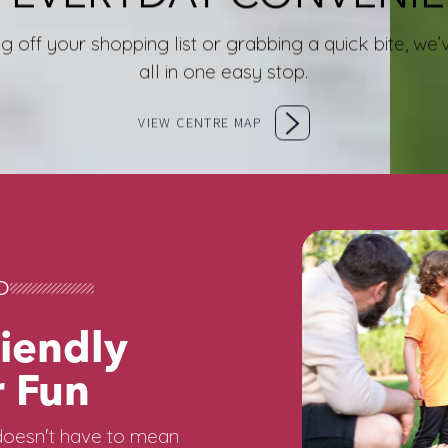
g off your shopping list or grabbing a quick bite, w
all in one easy stop.
VIEW CENTRE MAP
D
iendly
 Fun
oesn't have to mean