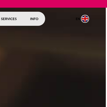
EN
SERVICES
INFO