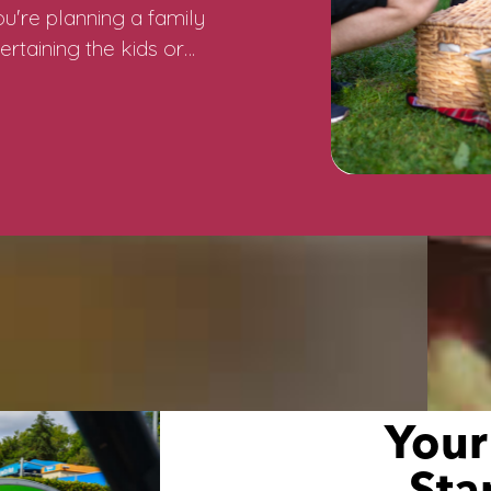
u're planning a family
ertaining the kids or…
Your
Sta