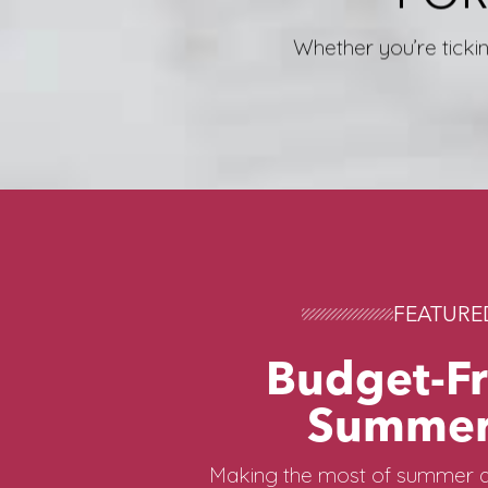
Whether you’re tickin
FEATURE
Budget-Fr
Summer
Making the most of summer d