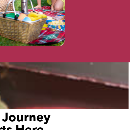
VISIT
 Journey
rts Here