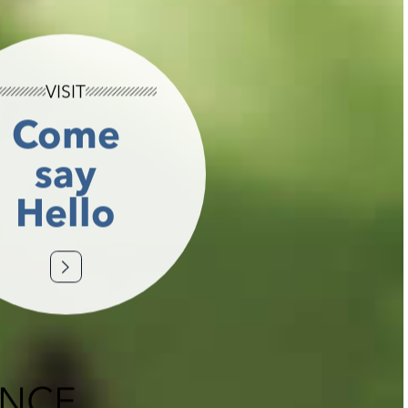
VISIT
Come
say
Hello
ENCE