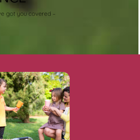
e’ve got you covered –