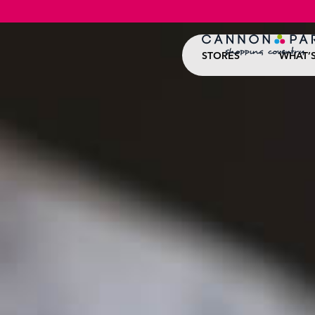
STORES
WHAT’